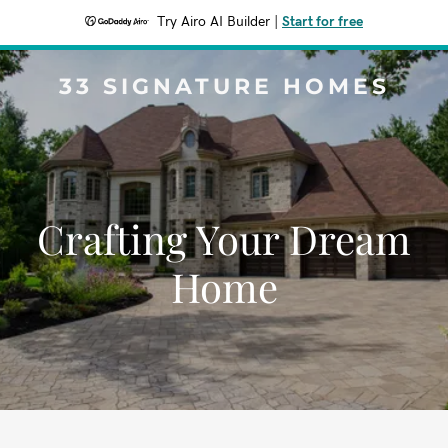
Try Airo AI Builder
|
Start for free
33 SIGNATURE HOMES
Crafting Your Dream
Home