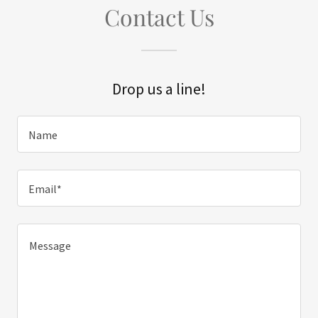
Contact Us
Drop us a line!
Name
Email*