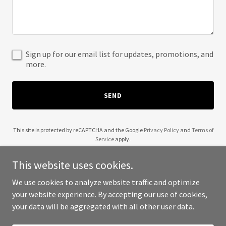
Sign up for our email list for updates, promotions, and
more.
SEND
This site is protected by reCAPTCHA and the Google
Privacy Policy
and
Terms of
Service
apply.
This website uses cookies.
We use cookies to analyze website traffic and optimize
your website experience. By accepting our use of cookies,
Copyright © 2025 33 Signature Homes - All Rights Reserved.
your data will be aggregated with all other user data.
Powered by